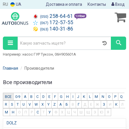
RU
UA
Доставка и оплата
Контакты
Вход
258-64-61
(050)
172-57-55
(067)
140-31-86
(063)
Например: насос ГУР Туксон, 06H905601A
Главная
Производители
Все производители
ВСЕ
0-9
A
B
C
D
E
F
G
H
I
J
K
L
M
N
O
P
Q
R
S
T
U
V
W
X
Y
Z
А
Б
В
Г
Д
Е
Ж
З
И
К
Л
М
Н
О
П
Р
С
Т
У
Ф
Х
Ц
Ч
Ш
Щ
Э
Ю
Я
DOLZ