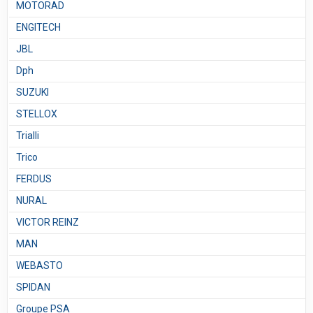
MOTORAD
ENGITECH
JBL
Dph
SUZUKI
STELLOX
Trialli
Trico
FERDUS
NURAL
VICTOR REINZ
MAN
WEBASTO
SPIDAN
Groupe PSA