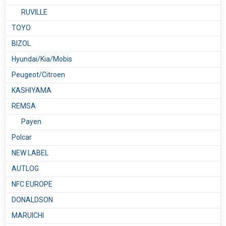
RUVILLE
TOYO
BIZOL
Hyundai/Kia/Mobis
Peugeot/Citroen
KASHIYAMA
REMSA
Payen
Polcar
NEW LABEL
AUTLOG
NFC EUROPE
DONALDSON
MARUICHI