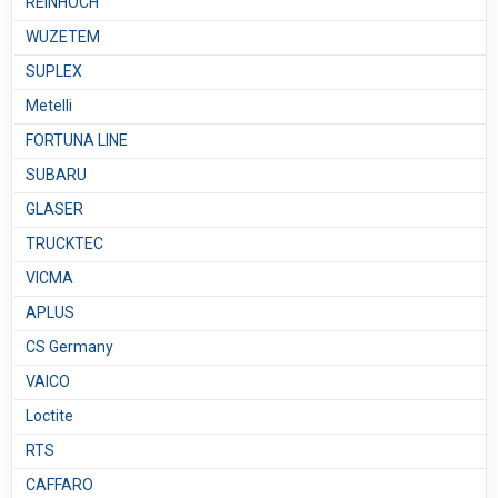
REINHOCH
WUZETEM
SUPLEX
Metelli
FORTUNA LINE
SUBARU
GLASER
TRUCKTEC
VICMA
APLUS
CS Germany
VAICO
Loctite
RTS
CAFFARO