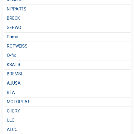
NIPPARTS
BRECK
SERWO
Prima
ROTWEISS
Q-fix
КЗАТЭ
BREMSI
AJUSA
BTA
МОТОРПАЛ
CHERY
ULO
ALCO