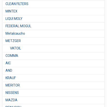
CLEAN FILTERS
MINTEX
LIQUI MOLY
FEDERAL MOGUL
Metalcaucho
METZGER
VATOIL
COMMA
AIC
AND
KRAUF
MERITOR
NISSENS
MAZDA