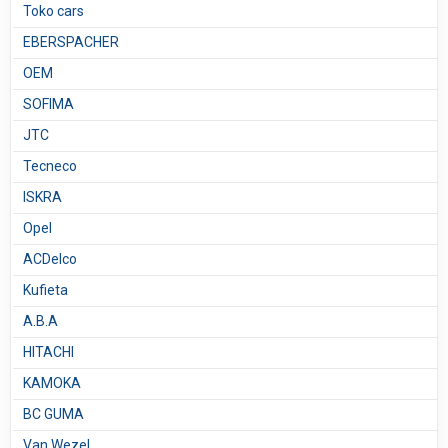
Toko cars
EBERSPACHER
OEM
SOFIMA
JTC
Tecneco
ISKRA
Opel
ACDelco
Kufieta
A.B.A
HITACHI
KAMOKA
BC GUMA
Van Wezel