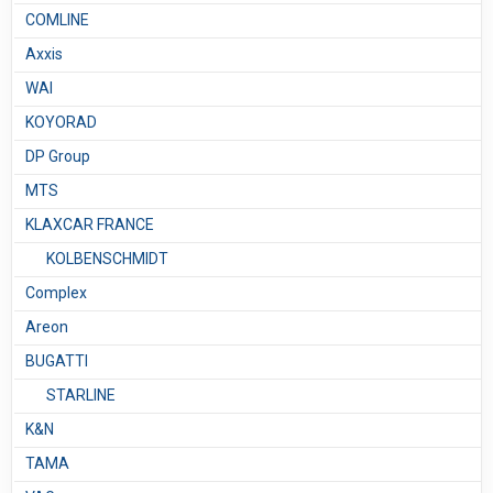
COMLINE
Axxis
WAI
KOYORAD
DP Group
MTS
KLAXCAR FRANCE
KOLBENSCHMIDT
Complex
Areon
BUGATTI
STARLINE
K&N
TAMA