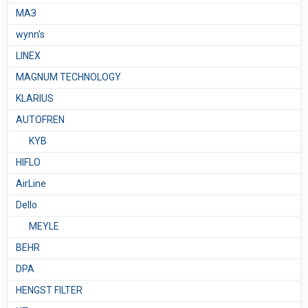
МАЗ
wynn's
LINEX
MAGNUM TECHNOLOGY
KLARIUS
AUTOFREN
KYB
HIFLO
AirLine
Dello
MEYLE
BEHR
DPA
HENGST FILTER