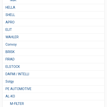
NGK
HELLA
SHELL
APRO
ELIT
WAHLER
Convoy
BRISK
FIRAD
ELSTOCK
DAFMI / INTELLI
Solgy
PE AUTOMOTIVE
AL-KO
M-FILTER