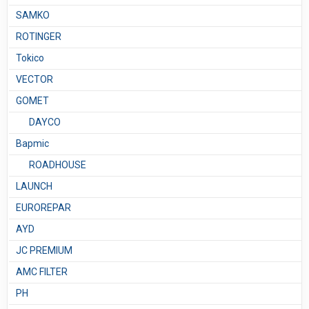
SAMKO
ROTINGER
Tokico
VECTOR
GOMET
DAYCO
Bapmic
ROADHOUSE
LAUNCH
EUROREPAR
AYD
JC PREMIUM
AMC FILTER
PH