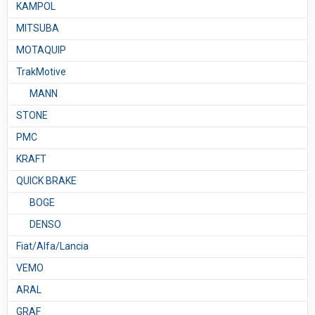
KAMPOL
MITSUBA
MOTAQUIP
TrakMotive
MANN
STONE
PMC
KRAFT
QUICK BRAKE
BOGE
DENSO
Fiat/Alfa/Lancia
VEMO
ARAL
GRAF