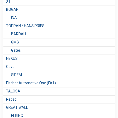
XT
BOGAP
INA
TOPRAN / HANS PRIES
BARDAHL
GMB
Gates
NEXUS
Сavo
SIDEM
Fischer Automotive One (FA1)
TALOSA
Repsol
GREAT WALL
ELRING