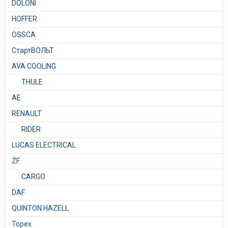
DOLONI
HOFFER
OSSCA
СтартВОЛЬТ
AVA COOLING
THULE
AE
RENAULT
RIDER
LUCAS ELECTRICAL
ZF
CARGO
DAF
QUINTON HAZELL
Topex