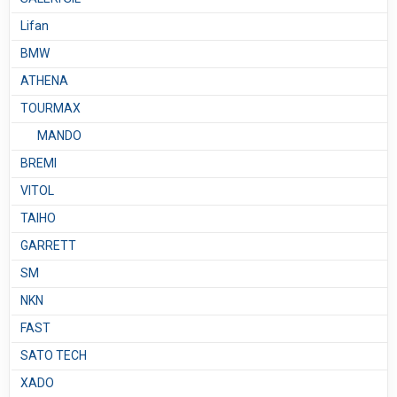
Lifan
BMW
ATHENA
TOURMAX
MANDO
BREMI
VITOL
TAIHO
GARRETT
SM
NKN
FAST
SATO TECH
XADO