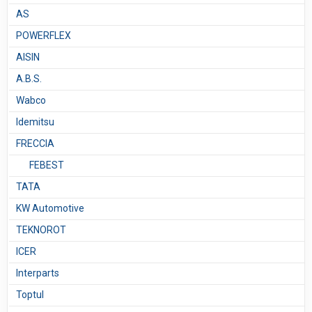
AS
POWERFLEX
AISIN
A.B.S.
Wabco
Idemitsu
FRECCIA
FEBEST
TATA
KW Automotive
TEKNOROT
ICER
Interparts
Toptul