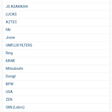
JS ASAKASHI
LUCAS
AZTEC
FAI
Jrone
UNIFLUX FILTERS
Ring
KAWE
Mitsuboshi
Dongil
BPW
USA
ZEN
GKN (Lobro)