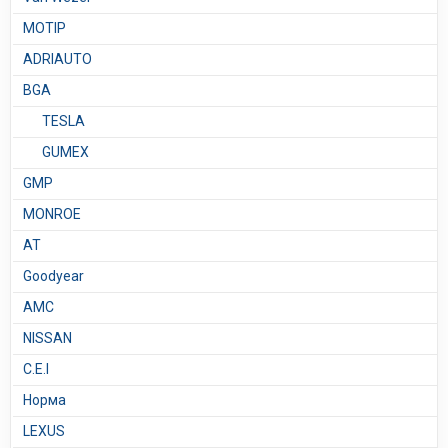
MOTIP
ADRIAUTO
BGA
TESLA
GUMEX
GMP
MONROE
AT
Goodyear
AMC
NISSAN
C.E.I
Норма
LEXUS