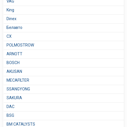
VAG
King
Dinex
Белавто
CX
POLMOSTROW
ARNOTT
BOSCH
AKUSAN
MECAFILTER
SSANGYONG
SAKURA
DAC
BSG
BM CATALYSTS