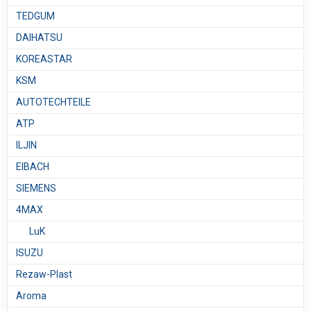
TEDGUM
DAIHATSU
KOREASTAR
KSM
AUTOTECHTEILE
ATP
ILJIN
EIBACH
SIEMENS
4MAX
LuK
ISUZU
Rezaw-Plast
Aroma