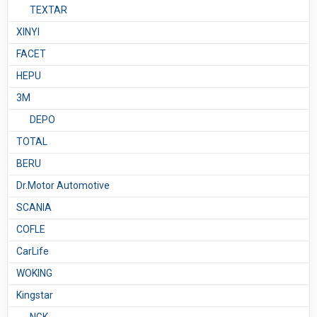
TEXTAR
XINYI
FACET
HEPU
3М
DEPO
TOTAL
BERU
Dr.Motor Automotive
SCANIA
COFLE
CarLife
WOKING
Kingstar