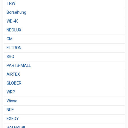
TRW
Borsehung
WD-40
NEOLUX
GM
FILTRON
3RG
PARTS-MALL
AIRTEX
GLOBER
WRP
Winso
NRF
EXEDY
SALERI SIL