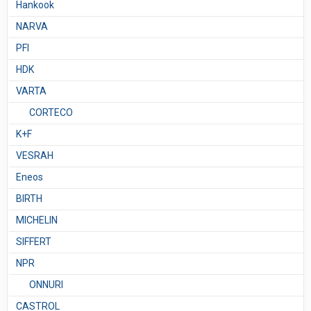
Hankook
NARVA
PFI
HDK
VARTA
CORTECO
K+F
VESRAH
Eneos
BIRTH
MICHELIN
SIFFERT
NPR
ONNURI
CASTROL