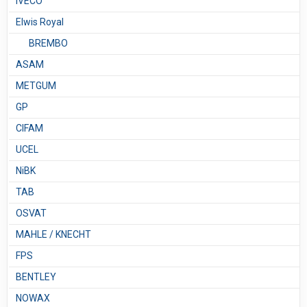
IVECO
Elwis Royal
BREMBO
ASAM
METGUM
GP
CIFAM
UCEL
NiBK
TAB
OSVAT
MAHLE / KNECHT
FPS
BENTLEY
NOWAX