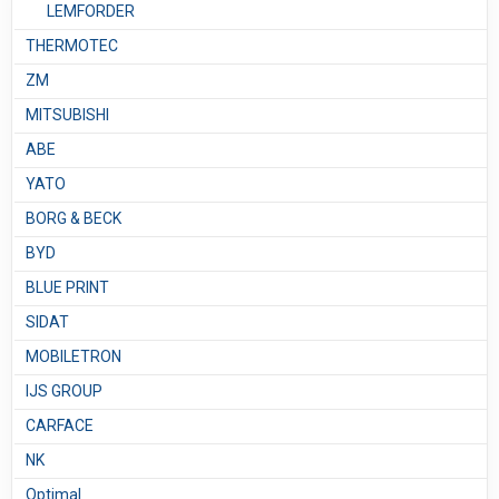
LEMFORDER
THERMOTEC
ZM
MITSUBISHI
ABE
YATO
BORG & BECK
BYD
BLUE PRINT
SIDAT
MOBILETRON
IJS GROUP
CARFACE
NK
Optimal