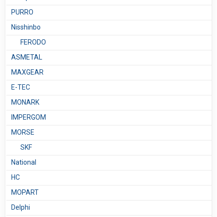
PURRO
Nisshinbo
FERODO
ASMETAL
MAXGEAR
E-TEC
MONARK
IMPERGOM
MORSE
SKF
National
HC
MOPART
Delphi