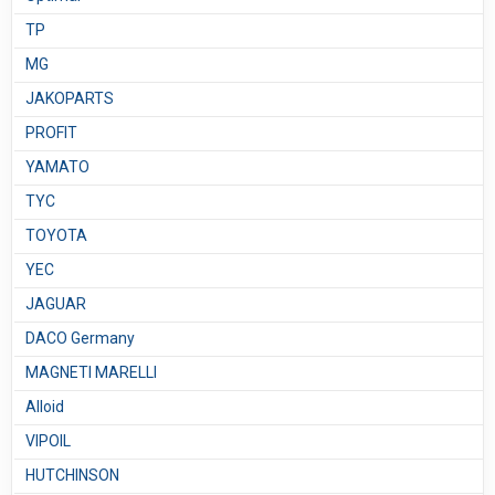
TP
MG
JAKOPARTS
PROFIT
YAMATO
TYC
TOYOTA
YEC
JAGUAR
DACO Germany
MAGNETI MARELLI
Alloid
VIPOIL
HUTCHINSON