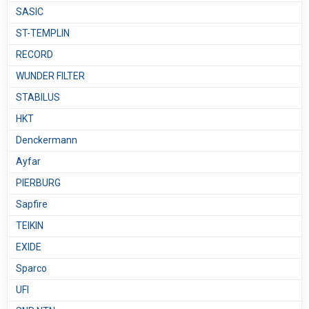
SASIC
ST-TEMPLIN
RECORD
WUNDER FILTER
STABILUS
HKT
Denckermann
Ayfar
PIERBURG
Sapfire
TEIKIN
EXIDE
Sparco
UFI