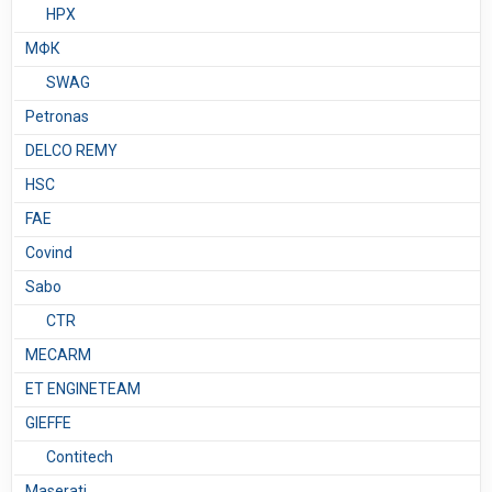
HPX
МФК
SWAG
Petronas
DELCO REMY
HSC
FAE
Covind
Sabo
CTR
MECARM
ET ENGINETEAM
GIEFFE
Contitech
Maserati