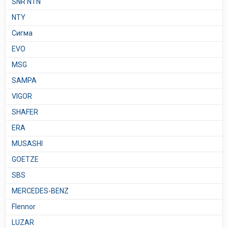
SNR NTN
NTY
Сигма
EVO
MSG
SAMPA
VIGOR
SHAFER
ERA
MUSASHI
GOETZE
SBS
MERCEDES-BENZ
Flennor
LUZAR