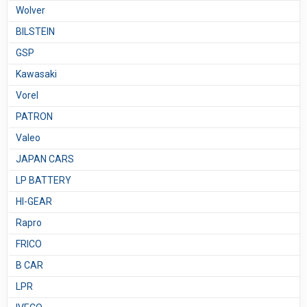
Wolver
BILSTEIN
GSP
Kawasaki
Vorel
PATRON
Valeo
JAPAN CARS
LP BATTERY
HI-GEAR
Rapro
FRICO
B CAR
LPR