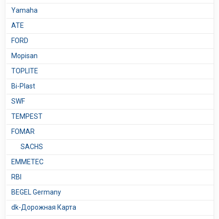
Yamaha
ATE
FORD
Mopisan
TOPLITE
Bi-Plast
SWF
TEMPEST
FOMAR
SACHS
EMMETEC
RBI
BEGEL Germany
dk-Дорожная Карта